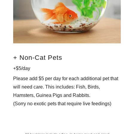
+ Non-Cat Pets
+$5/day
Please add $5 per day for each additional pet that
will need care. This includes: Fish, Birds,
Hamsters, Guinea Pigs and Rabbits.
(Sorry no exotic pets that require live feedings)