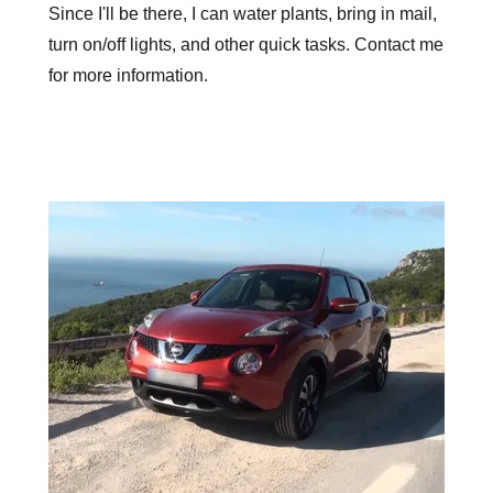
Since I'll be there, I can water plants, bring in mail,
turn on/off lights, and other quick tasks. Contact me
for more information.