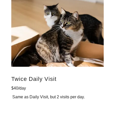
Twice Daily Visit
$40/day
Same as Daily Visit, but 2 visits per day.