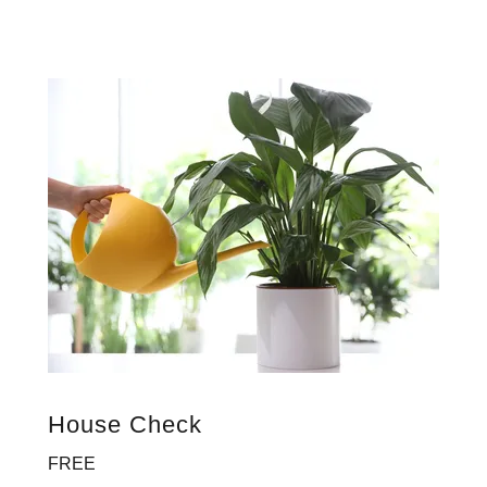
House Check
FREE