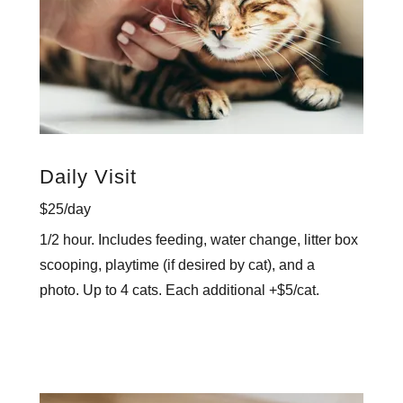
Daily Visit
$25/day
1/2 hour. Includes feeding, water change, litter box
scooping, playtime (if desired by cat), and a
photo. Up to 4 cats. Each additional +$5/cat.