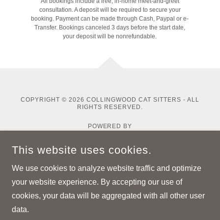
All bookings include a free, in-home meet-and-greet
consultation. A deposit will be required to secure your
booking. Payment can be made through Cash, Paypal or e-
Transfer. Bookings canceled 3 days before the start date,
your deposit will be nonrefundable.
COPYRIGHT © 2026 COLLINGWOOD CAT SITTERS - ALL
RIGHTS RESERVED.
POWERED BY
This website uses cookies.
Home
We use cookies to analyze website traffic and optimize
Pricing
your website experience. By accepting our use of
About Me
cookies, your data will be aggregated with all other user
data.
Resources