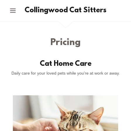
Collingwood Cat Sitters
Pricing
Cat Home Care
Daily care for your loved pets while you're at work or away.