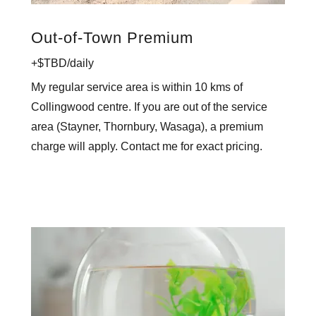
Out-of-Town Premium
+$TBD/daily
My regular service area is within 10 kms of
Collingwood centre. If you are out of the service
area (Stayner, Thornbury, Wasaga), a premium
charge will apply. Contact me for exact pricing.